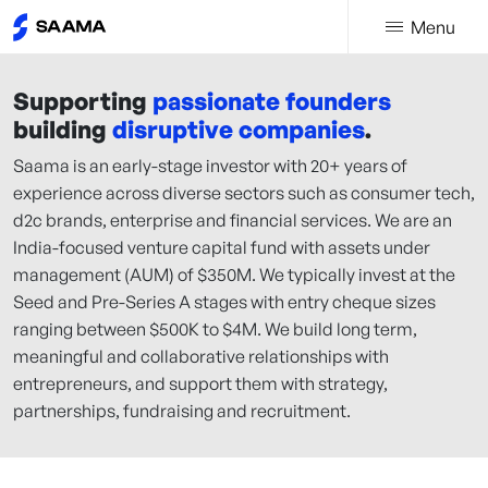
Menu
Supporting
passionate founders
building
disruptive companies
.
Saama is an early-stage investor with 20+ years of
experience across diverse sectors such as consumer tech,
d2c brands, enterprise and financial services. We are an
India-focused venture capital fund with assets under
management (AUM) of $350M. We typically invest at the
Seed and Pre-Series A stages with entry cheque sizes
ranging between $500K to $4M. We build long term,
meaningful and collaborative relationships with
entrepreneurs, and support them with strategy,
partnerships, fundraising and recruitment.