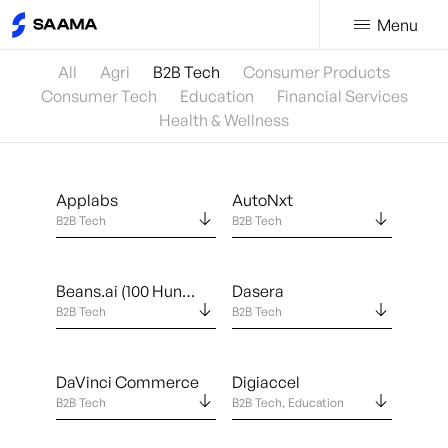
Menu
All
Agri
B2B Tech
Consumer Products
Consumer Tech
Education
Financial Services
Health & Wellness
Applabs
AutoNxt
B2B Tech
B2B Tech
Beans.ai (100 Hundred Feet, Inc.)
Dasera
B2B Tech
B2B Tech
DaVinci Commerce
Digiaccel
B2B Tech
B2B Tech, Education