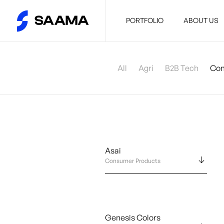
PORTFOLIO
ABOUT US
All
Agri
B2B Tech
Con
Asai
Consumer Products
Genesis Colors