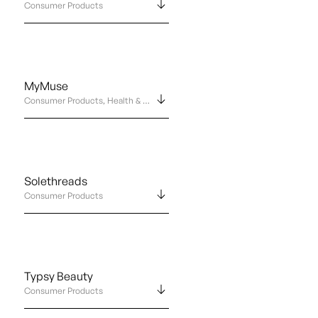
Consumer Products
MyMuse
Consumer Products, Health & Wellness
Solethreads
Consumer Products
Typsy Beauty
Consumer Products