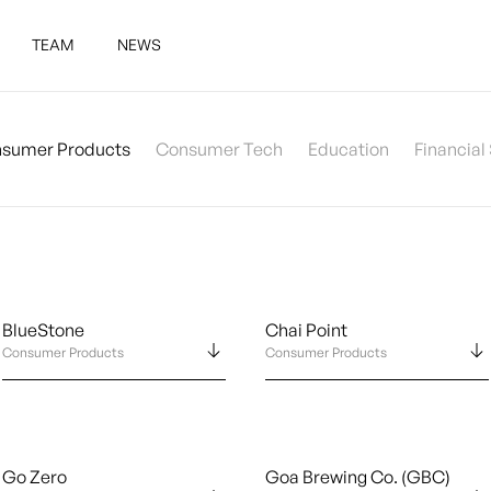
TEAM
NEWS
sumer Products
Consumer Tech
Education
Financial
BlueStone
Chai Point
Consumer Products
Consumer Products
Go Zero
Goa Brewing Co. (GBC)