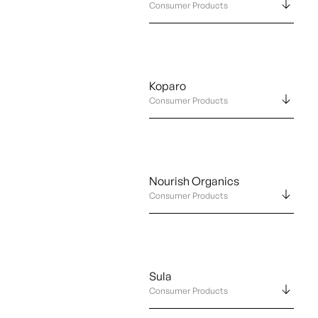
Consumer Products
Koparo
Consumer Products
Nourish Organics
Consumer Products
Sula
Consumer Products