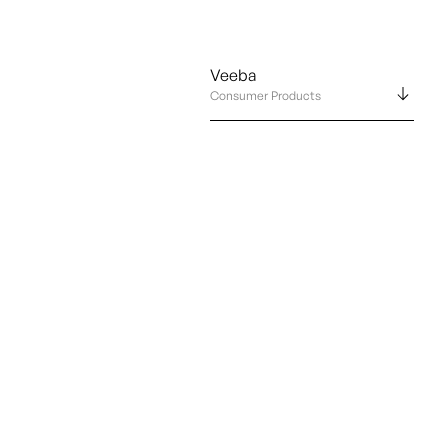
Veeba
Consumer Products
Abo
Con
Por
Leg