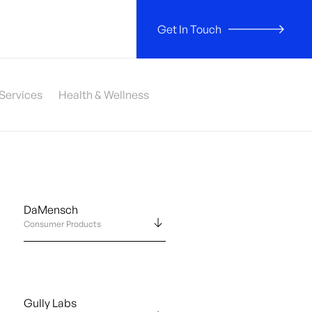
Get In Touch
 Services
Health & Wellness
DaMensch
Consumer Products
Gully Labs