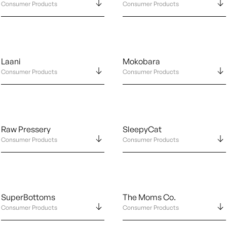
Consumer Products
Consumer Products
Laani
Mokobara
Consumer Products
Consumer Products
Raw Pressery
SleepyCat
Consumer Products
Consumer Products
SuperBottoms
The Moms Co.
Consumer Products
Consumer Products